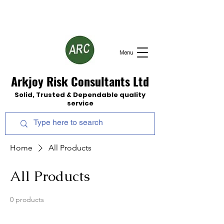
Menu
Arkjoy Risk Consultants Ltd
Solid, Trusted & Dependable quality
service
Home
All Products
All Products
0 products