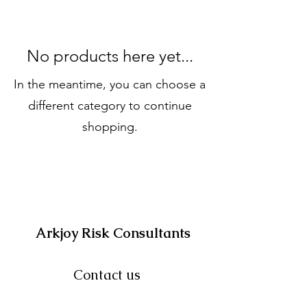
No products here yet...
In the meantime, you can choose a
different category to continue
shopping.
Arkjoy Risk Consultants
Contact us