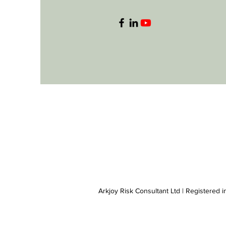
Arkjoy Risk Consultant Ltd | Registered