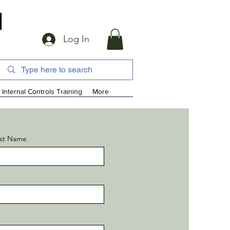
d
Log In
Internal Controls Training
More
st Name