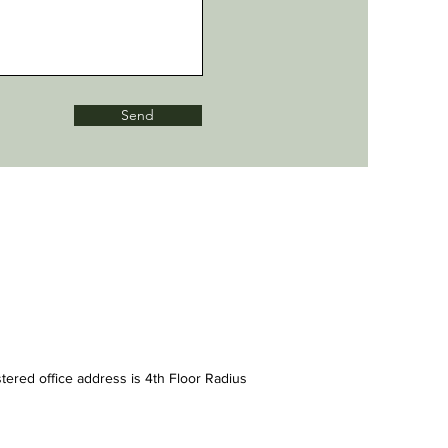
Send
tered office address is 4th Floor Radius