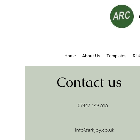
Home
About Us
Templates
Ris
Contact us
07447 149 616
info@arkjoy.co.uk