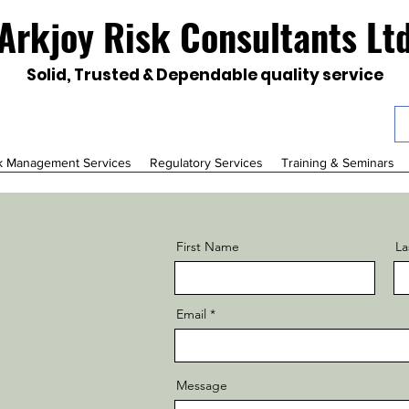
Arkjoy Risk Consultants Lt
Solid, Trusted & Dependable quality service
k Management Services
Regulatory Services
Training & Seminars
First Name
La
Email
Message