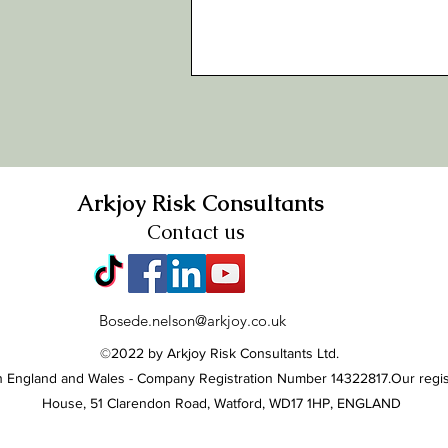
Arkjoy Risk Consultants
Contact us
Bosede.nelson@arkjoy.co.uk
©2022 by Arkjoy Risk Consultants Ltd.
 in England and Wales - Company Registration Number 14322817.
Our regis
House, 51 Clarendon Road, Watford, WD17 1HP, ENGLAND