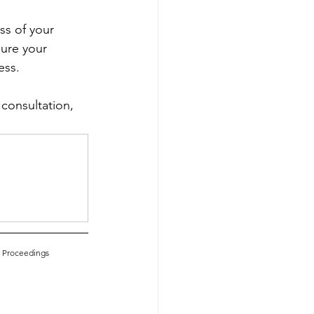
ss of your 
ure your 
ss.  
 consultation, 
e Proceedings 