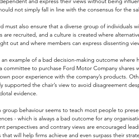
ependent and express their views without being influe
uld not simply fall in line with the consensus for the s
d must also ensure that a diverse group of individuals wi
s are recruited, and a culture is created where alternativ
ht out and where members can express dissenting view
d an example of a bad decision-making outcome where h
a committee to purchase Ford Motor Company shares w
s own poor experience with the company’s products. Ot
supported the chair’s view to avoid disagreement despi
otal evidence. 
th group behaviour seems to teach most people to prese
nces - which is always a bad outcome for any organisatio
nt perspectives and contrary views are encouraged leads
 that will help firms achieve and even surpass their strat