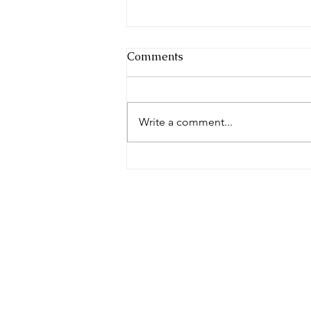
Comments
Write a comment...
Awarded Business
Consulting CEO of the year
2022 - UK