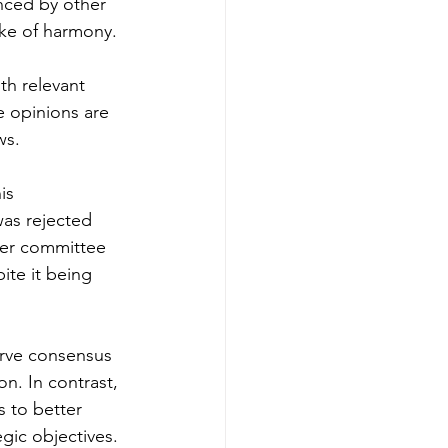
nced by other 
ake of harmony. 
th relevant 
e opinions are 
s. 
is 
as rejected 
her committee 
te it being 
rve consensus 
n. In contrast, 
 to better 
egic objectives. 