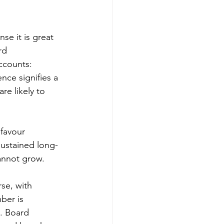
se it is great 
rd 
ccounts:  
nce signifies a 
re likely to 
 favour 
sustained long-
annot grow. 
se, with 
ber is 
. Board 