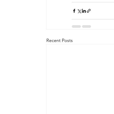
Recent Posts