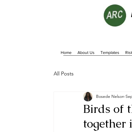
Home
About Us
Templates
Ris
All Posts
Bosede Nelson
Sep
Birds of 
together 