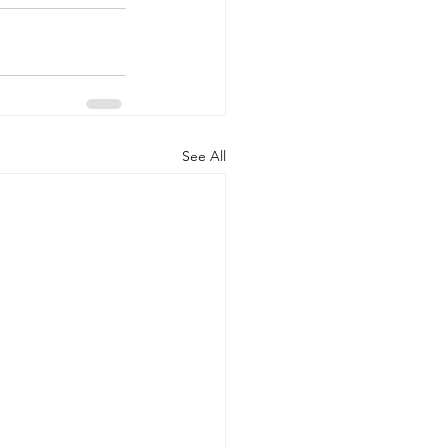
See All