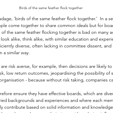
Birds of the same feather flock together 
age, ‘birds of the same feather flock together.’  In a sen
ple come together to share common ideals but for boa
s of the same feather flocking together is bad on many a
ok alike, think alike, with similar education and experie
iciently diverse, often lacking in committee dissent, and a
 a similar way. 
are risk averse, for example, then decisions are likely to
isk, low return outcomes, jeopardising the possibility of 
organisation - because without risk taking, companies c
fore ensure they have effective boards, which are diver
varied backgrounds and experiences and where each mem
ely contribute based on solid information and knowledge