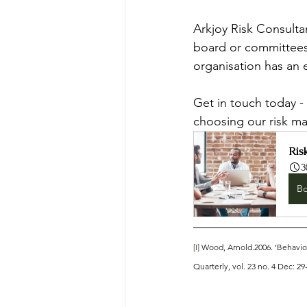
Arkjoy Risk Consulta
board or committees
organisation has an 
Get in touch today - 
choosing our risk m
Ris
3
B
[I]
 Wood, Arnold.2006. ‘Behavio
Quarterly, vol. 23 no. 4 Dec: 29