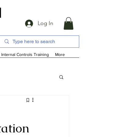
d
Log In
Internal Controls Training
More
tation