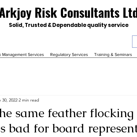
Arkjoy Risk Consultants Lt
Solid, Trusted & Dependable quality service
k Management Services
Regulatory Services
Training & Seminars
 30, 2022
2 min read
the same feather flocking
is bad for board represen