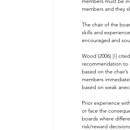
members must be ind
members and they sho
The chair of the boar
skills and experience
encouraged and soug
Wood (2006) 
[I]
 cite
recommendation to 
based on the chair’
members immediately 
based on weak anecd
Prior experience wi
or face the conseque
boards where differe
risk/reward decisions