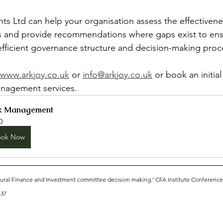
nts Ltd can help your organisation assess the effectivene
 and provide recommendations where gaps exist to ens
efficient governance structure and decision-making proce
www.arkjoy.co.uk
 or 
info@arkjoy.co.uk
 or book an initial
anagement services.
k Management
0
ook Now
ural Finance and Investment committee decision making.’ CFA Institute Conferenc
-37