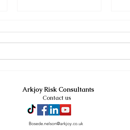
12 TIPS FOR
Arkj
GUARANTEED SUCCESS
Risk
Arkjoy Risk Consultants
Contact us
Bosede.nelson@arkjoy.co.uk