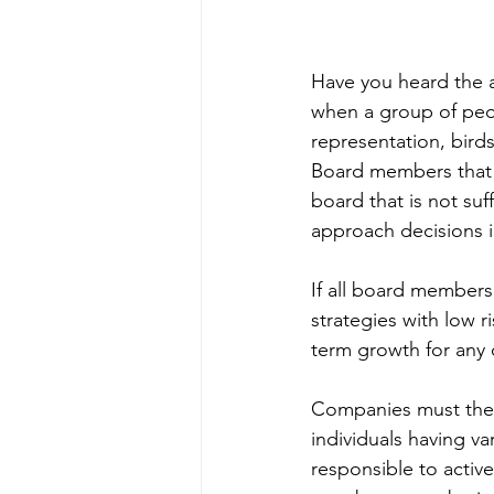
Have you heard the ad
when a group of peo
representation, bird
Board members that lo
board that is not suff
approach decisions in
If all board members 
strategies with low r
term growth for any 
Companies must there
individuals having 
responsible to activ