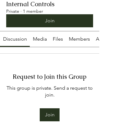
Internal Controls
Private
·
1 member
Join
Discussion
Media
Files
Members
About
Request to Join this Group
This group is private. Send a request to
join.
Join