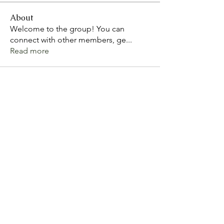
About
Welcome to the group! You can
connect with other members, ge
...
Read more
Arkjoy Risk Consultants
Contact us
Bosede.nelson@arkjoy.co.uk
©2022 by Arkjoy Risk Consultants Ltd.