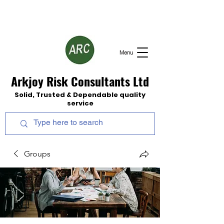
Menu
Arkjoy Risk Consultants Ltd
Solid, Trusted & Dependable quality
service
Groups